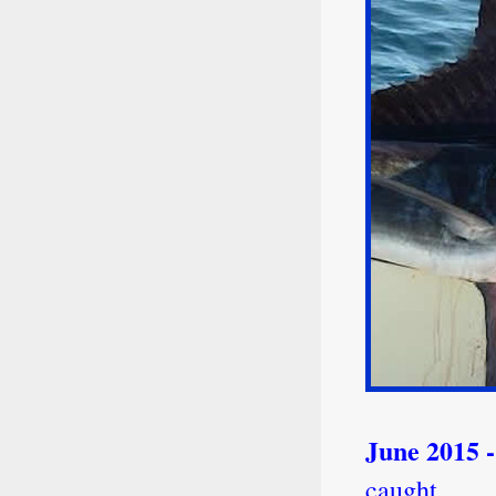
June 2015 
caught