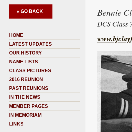
Bennie C
« GO BACK
DCS Class 7
HOME
www.bjclayf
LATEST UPDATES
OUR HISTORY
NAME LISTS
CLASS PICTURES
2016 REUNION
PAST REUNIONS
IN THE NEWS
MEMBER PAGES
IN MEMORIAM
LINKS