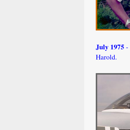
July 1975
- 
Harold.