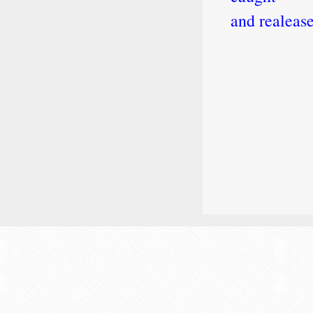
and realeas