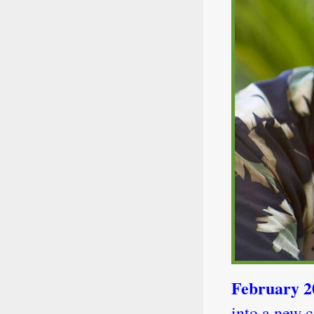
February 
into a new c