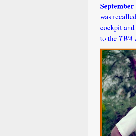
September
was recalled
cockpit and
TWA S
to the