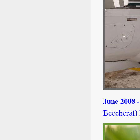
June 2008
-
Beechcraft