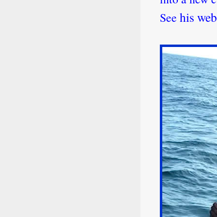
his web
See