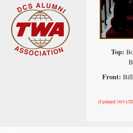
Top:
Bo
B
Front:
Bill
(Updated 10/11/2