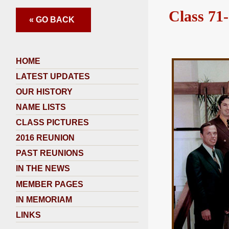
Class 71-
« GO BACK
HOME
LATEST UPDATES
OUR HISTORY
NAME LISTS
CLASS PICTURES
2016 REUNION
PAST REUNIONS
IN THE NEWS
MEMBER PAGES
IN MEMORIAM
LINKS