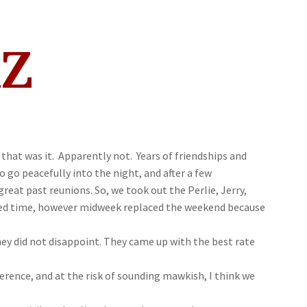
AZ
hat was it. Apparently not. Years of friendships and
go peacefully into the night, and after a few
reat past reunions. So, we took out the Perlie, Jerry,
rred time, however midweek replaced the weekend because
hey did not disappoint. They came up with the best rate
erence, and at the risk of sounding mawkish, I think we