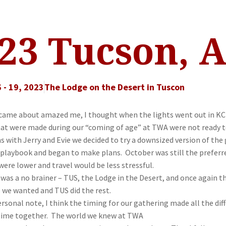
23 Tucson, 
 - 19, 2023
The Lodge on the Desert in Tuscon
 came about amazed me, I thought when the lights went out in KC t
t were made during our “coming of age” at TWA were not ready to 
 with Jerry and Evie we decided to try a downsized version of the g
 playbook and began to make plans.
October
was still the prefe
were lower and travel would be less stressful.
was a no brainer – TUS, the Lodge in the Desert, and once again t
s we wanted and TUS did the rest.
rsonal note, I think the timing for our gathering made all the diff
time together. The world we knew at TWA