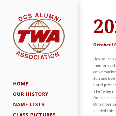
20
October 16
How all this
memories tha
conversations
Jon and Evie
HOME
hotel prices 
The “where” 
OUR HISTORY
for the date
NAME LISTS
On a more pe
needed this 
CLASS PICTURES