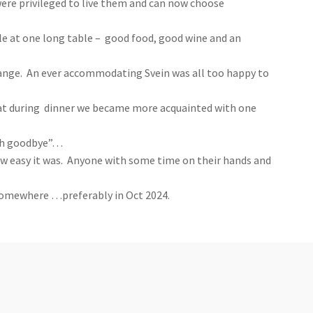
ere privileged to live them and can now choose
yle at one long table – good food, good wine and an
hange. An ever accommodating Svein was all too happy to
that during dinner we became more acquainted with one
rish goodbye”…
ow easy it was. Anyone with some time on their hands and
 somewhere …preferably in
Oct 2024.