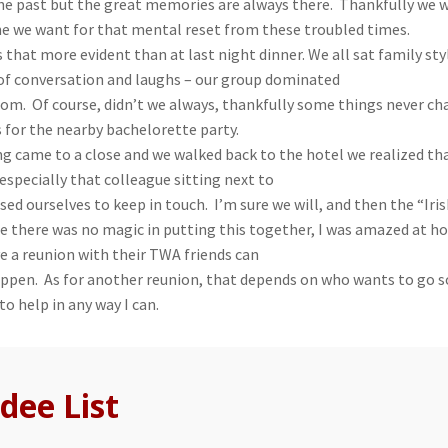
he past but the great memories are always there. Thankfully we w
e we want for that mental reset from these troubled times.
that more evident than at last night dinner. We all sat family st
 of conversation and laughs – our group dominated
oom. Of course, didn’t we always, thankfully some things never c
s for the nearby bachelorette party.
ng came to a close and we walked back to the hotel we realized 
especially that colleague sitting next to
sed ourselves to keep in touch. I’m sure we will, and then the “I
ee there was no magic in putting this together, I was amazed at h
e a reunion with their TWA friends can
ppen. As for another reunion, that depends on who wants to go
 to help in any way I can.
dee List