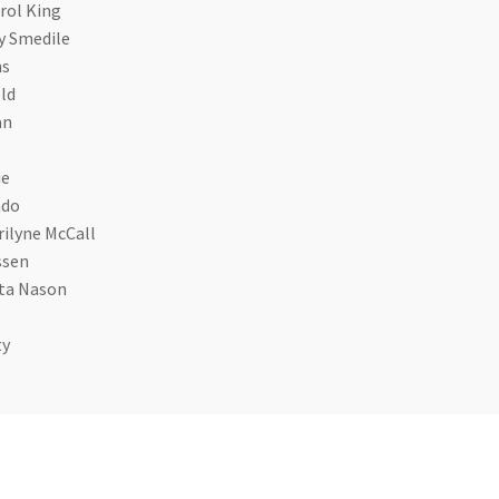
rol King
y Smedile
ns
ld
an
ue
ado
ilyne McCall
ssen
ita Nason
ty