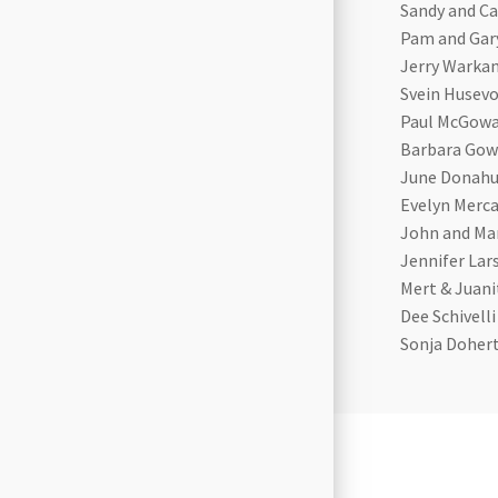
Sandy and Ca
Pam and Gar
Jerry Warka
Svein Husevo
Paul McGow
Barbara Gow
June Donah
Evelyn Merc
John and Mar
Jennifer Lar
Mert & Juan
Dee Schivelli
Sonja Doher