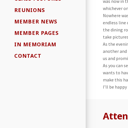
was now in t
whichever on
REUNIONS
Nowhere was 
MEMBER NEWS
endless line
the dining r
MEMBER PAGES
take picture
IN MEMORIAM
As the eveni
another and 
CONTACT
us and promi
As you can s
wants to hav
make this ha
I’ll be happy
Atten