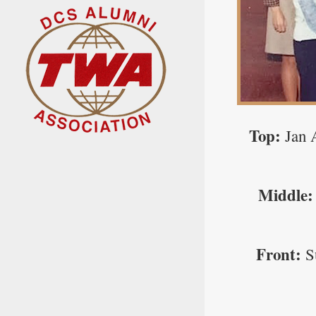
Top:
Jan 
Middle:
Front:
S