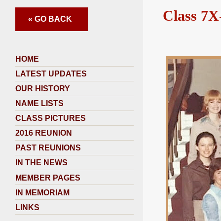
Class 7X
« GO BACK
HOME
LATEST UPDATES
OUR HISTORY
NAME LISTS
CLASS PICTURES
2016 REUNION
PAST REUNIONS
IN THE NEWS
MEMBER PAGES
IN MEMORIAM
LINKS