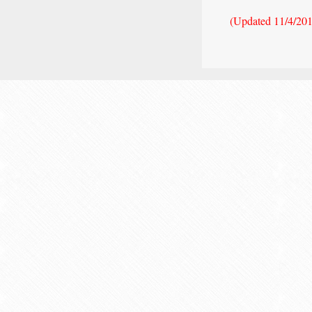
(Updated 11/4/20