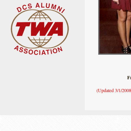
F
(Updated 3/1/2008