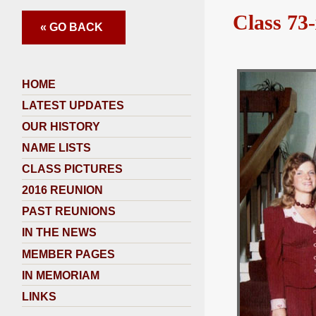
Class 73-
« GO BACK
HOME
LATEST UPDATES
OUR HISTORY
NAME LISTS
CLASS PICTURES
2016 REUNION
PAST REUNIONS
IN THE NEWS
MEMBER PAGES
IN MEMORIAM
LINKS