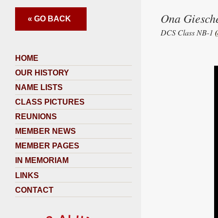
Ona Giesch
« GO BACK
DCS Class NB-1
HOME
OUR HISTORY
NAME LISTS
CLASS PICTURES
REUNIONS
MEMBER NEWS
MEMBER PAGES
IN MEMORIAM
LINKS
CONTACT