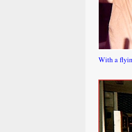
With a flyi