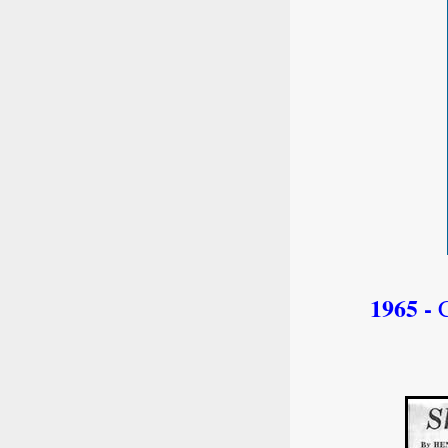
1965 -
C