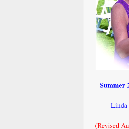
Summer 2
Linda 
(Revised Au