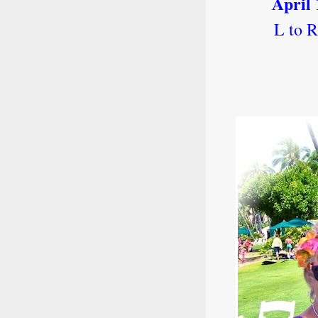
April 
L to 