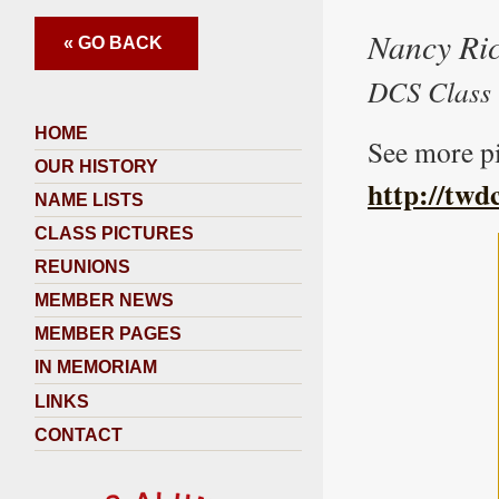
Nancy Ric
« GO BACK
DCS Class 
HOME
See more pi
OUR HISTORY
http://twd
NAME LISTS
CLASS PICTURES
REUNIONS
MEMBER NEWS
MEMBER PAGES
IN MEMORIAM
LINKS
CONTACT