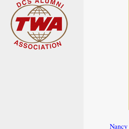
Nancy 