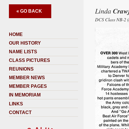
Linda
Craw
« GO BACK
DCS Class NB-2 (
HOME
OUR HISTORY
NAME LISTS
CLASS PICTURES
REUNIONS
MEMBER NEWS
MEMBER PAGES
IN MEMORIAM
LINKS
CONTACT