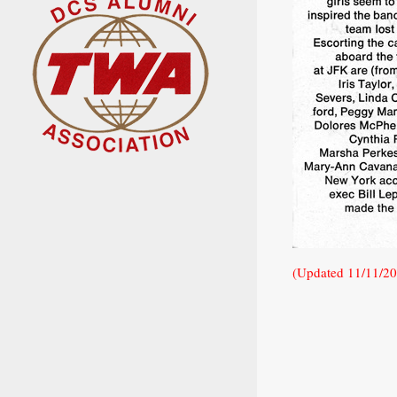
(Updated 11/11/2