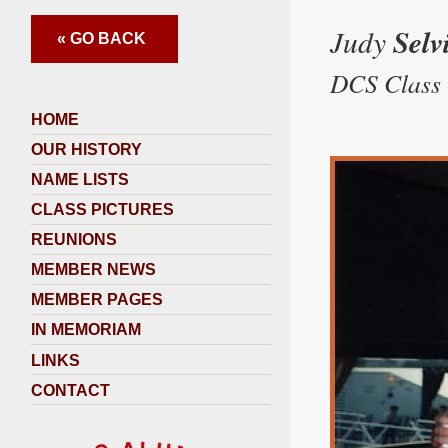
Judy
Selv
« GO BACK
DCS Class 
HOME
OUR HISTORY
NAME LISTS
CLASS PICTURES
REUNIONS
MEMBER NEWS
MEMBER PAGES
IN MEMORIAM
LINKS
CONTACT