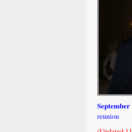
September
reunion
(Updated 11