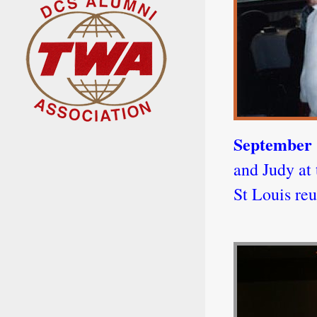
September 
and Judy at 
St Louis reu