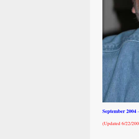
September 2004
(Updated 6/22/200