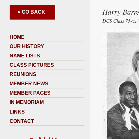
Harry Barre
« GO BACK
DCS Class 75-xx (
HOME
OUR HISTORY
NAME LISTS
CLASS PICTURES
REUNIONS
MEMBER NEWS
MEMBER PAGES
IN MEMORIAM
LINKS
CONTACT