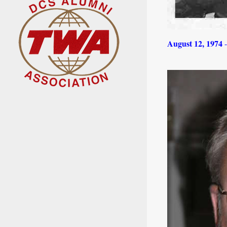
August 12, 1974