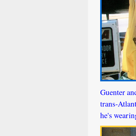
Guenter and
trans-Atlan
he's wearin