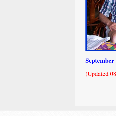
September
(Updated 08