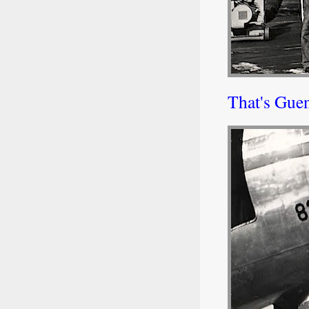
That's Guen