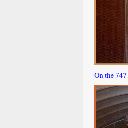
On the 747 