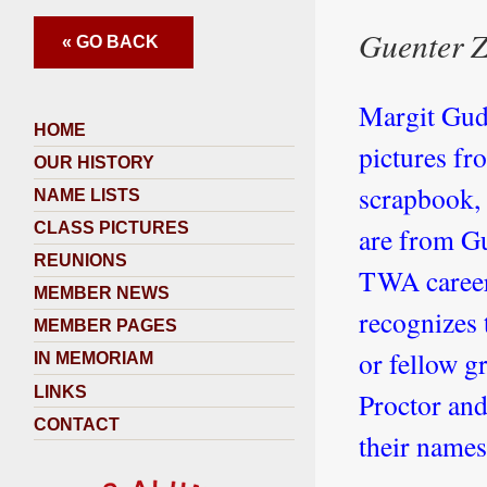
Guenter Z
« GO BACK
Margit Gude
HOME
pictures fr
OUR HISTORY
scrapbook, 
NAME LISTS
CLASS PICTURES
are from Gu
REUNIONS
TWA career,
MEMBER NEWS
recognizes 
MEMBER PAGES
or fellow g
IN MEMORIAM
LINKS
Proctor and
CONTACT
their names