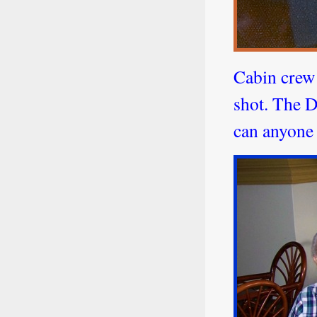
Cabin crew
shot. The D
can anyone 