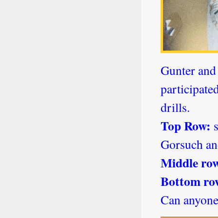
Gunter and 
participate
drills.
Top Row:
s
Gorsuch an
Middle ro
Bottom ro
Can anyone 