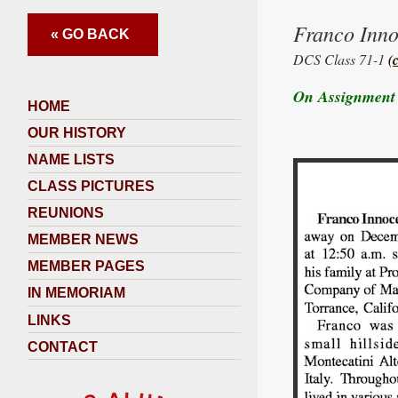
Franco Inn
« GO BACK
DCS Class 71-1
(
On Assignment 
HOME
OUR HISTORY
NAME LISTS
CLASS PICTURES
REUNIONS
MEMBER NEWS
MEMBER PAGES
IN MEMORIAM
LINKS
CONTACT