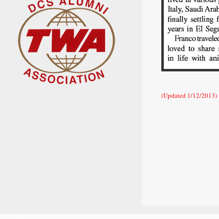
(Updated 1/12/2013)